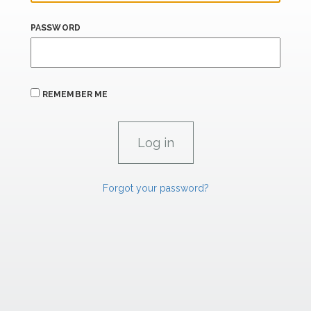
PASSWORD
REMEMBER ME
Forgot your password?