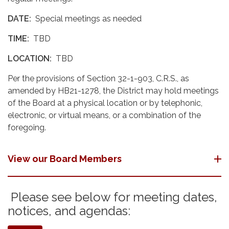
DATE:
Special meetings as needed
TIME:
TBD
LOCATION:
TBD
Per the provisions of Section 32-1-903, C.R.S., as
amended by HB21-1278, the District may hold meetings
of the Board at a physical location or by telephonic,
electronic, or virtual means, or a combination of the
foregoing.
View our Board Members
Please see below for meeting dates,
notices, and agendas: