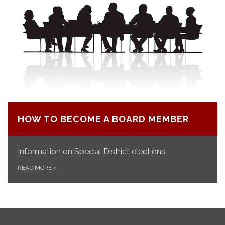
HOW TO BECOME A BOARD MEMBER
Information on Special District elections
READ MORE
»