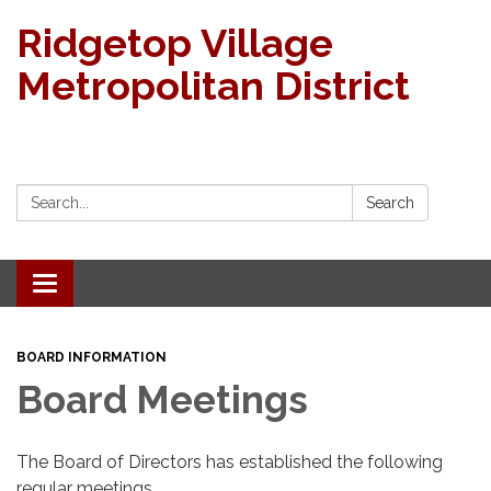
Ridgetop Village
Metropolitan District
Search:
Search
Toggle navigation
BOARD INFORMATION
Board Meetings
The Board of Directors has established the following
regular meetings.