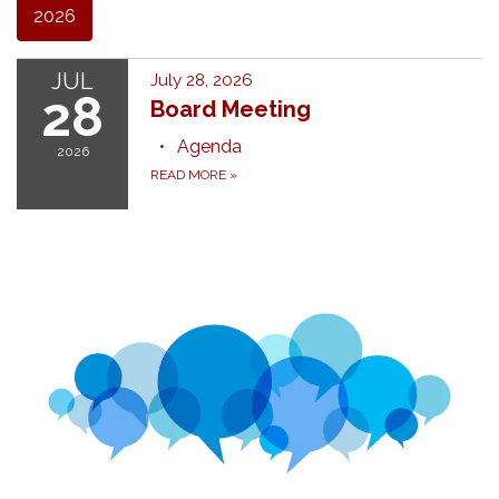
2026
JUL
July 28, 2026
28
Board Meeting
Agenda
2026
READ MORE
»